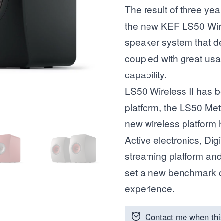
The result of three ye
the new KEF LS50 Wirele
speaker system that de
coupled with great usa
capability.
LS50 Wireless II has b
platform, the LS50 Met
new wireless platform
Active electronics, Dig
streaming platform an
set a new benchmark o
experience.
Contact me when thi