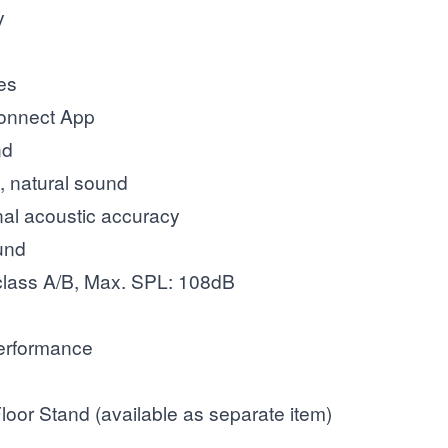
y
res
Connect App
nd
, natural sound
nal acoustic accuracy
ound
lass A/B, Max. SPL: 108dB
performance
loor Stand (available as separate item)