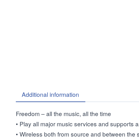
Additional information
Freedom – all the music, all the time
• Play all major music services and supports a
• Wireless both from source and between the