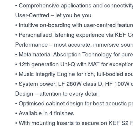
• Comprehensive applications and connectivit
User-Centred – let you be you
• Intuitive on-boarding with user-centred featu
• Personalised listening experience via KEF 
Performance – most accurate, immersive sou
• Metamaterial Absorption Technology for pure
• 12th generation Uni-Q with MAT for exceptio
• Music Integrity Engine for rich, full-bodied s
• System power: LF 280W class D, HF 100W c
Design – attention to every detail
• Optimised cabinet design for best acoustic 
• Available in 4 finishes
• With mounting inserts to secure on KEF S2 F