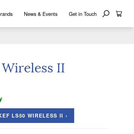
rands
News & Events
Get in Touch
Wireless II
y
EF LS50 WIRELESS II ›