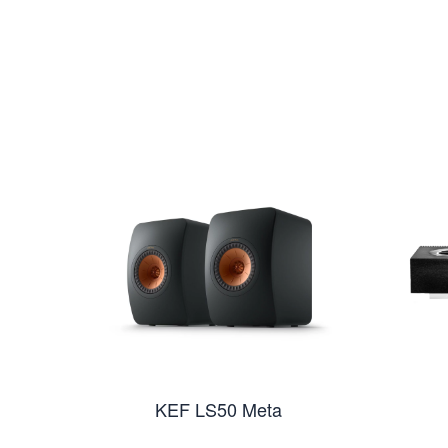
KEF LS50 Meta