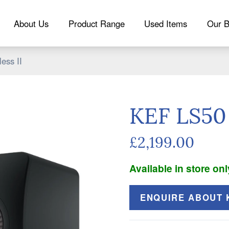
About Us
Product Range
Used Items
Our B
ess II
KEF LS50 
£2,199.00
Available in store onl
ENQUIRE ABOUT K