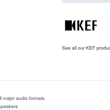
See all our KEF produc
ll major audio formats
 speakers