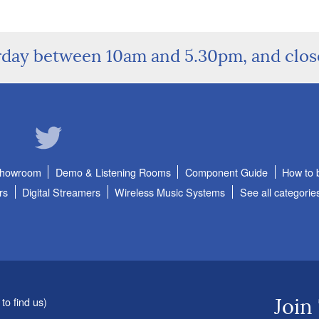
rday between 10am and 5.30pm, and clo
Showroom
Demo & Listening Rooms
Component Guide
How to 
rs
Digital Streamers
Wireless Music Systems
See all categorie
to find us
)
Join