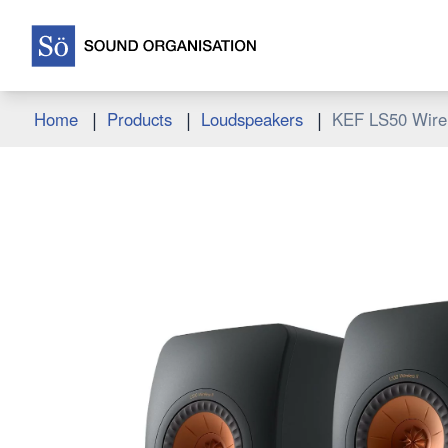
|
|
|
Home
Products
Loudspeakers
KEF LS50 Wirel