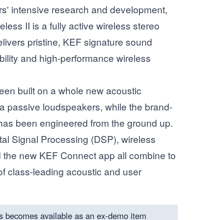
ars' intensive research and development,
ss II is a fully active wireless stereo
livers pristine, KEF signature sound
bility and high-performance wireless
een built on a whole new acoustic
a passive loudspeakers, while the brand-
 has been engineered from the ground up.
ital Signal Processing (DSP), wireless
d the new KEF Connect app all combine to
f class-leading acoustic and user
s becomes available as an ex-demo item