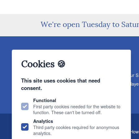
We're open Tuesday to Satu
Cookies 🍪
About The Sound Organisation
Meet The Team
Our 
This site uses cookies that need
Products
Turntables
Speakers
Amplifiers
CD Playe
consent.
News & Events
Products
Events
News
Functional
First party cookies needed for the website to
function. These can't be turned off.
Analytics
Third party cookies required for anonymous
, 2 Gillygate, York, YO31 7EQ (
How 
The Sound Organisation
analytics.
T.
01904 627108
E.
info@soundorg.co.uk