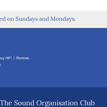
sed on Sundays and Mondays.
buy HiFi
Reviews
s
 The Sound Organisation Club