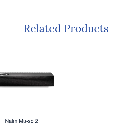
Related Products
Naim Mu-so 2