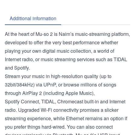
Additional information
At the heart of Mu-so 2 is Naim’s music-streaming platform,
developed to offer the very best performance whether
playing your own digital music collection, a world of
Internet radio, or music streaming services such as TIDAL
and Spotify.
Stream your music in high-resolution quality (up to
32bit/384kHz) via UPnP, or browse millions of songs
through AirPlay 2 (including Apple Music),
Spotify Connect, TIDAL, Chromecast built-in and Internet
radio. Upgraded Wi-Fi connectivity promises a slicker
streaming experience, while Ethernet remains an option if
you prefer things hard-wired. You can also connect