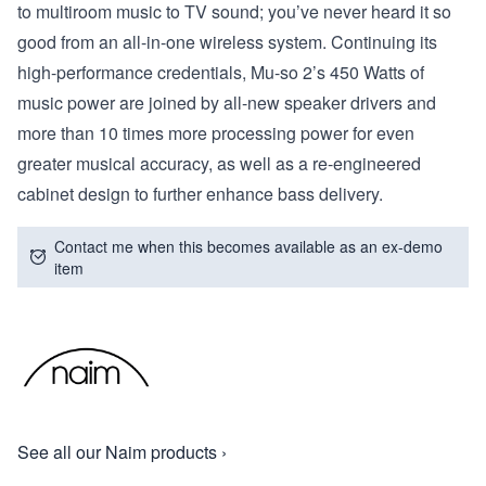
to multiroom music to TV sound; you’ve never heard it so
good from an all-in-one wireless system. Continuing its
high-performance credentials, Mu-so 2’s 450 Watts of
music power are joined by all-new speaker drivers and
more than 10 times more processing power for even
greater musical accuracy, as well as a re-engineered
cabinet design to further enhance bass delivery.
Contact me when this becomes available as an ex-demo
item
See all our Naim products ›