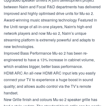
Upgraded speaker drivers
A joint development project
between Naim and Focal R&D departments has delivered
improved and highly optimised drive units for Mu-so 2.
Award-winning music streaming technology
Featured in
the Uniti range of all-in-one players, Naim's high-end
network players and now Mu-so 2, Naim’s unique
streaming platform is extremely powerful and adapts to
new technologies.
Improved Bass Performance
Mu-so 2 has been re-
engineered to have a 13% increase in cabinet volume,
which enables bigger, better bass performance.
HDMI ARC
An all-new HDMI ARC input lets you easily
connect your TV to experience a huge boost in sound
quality; and allows audio control via the TV’s remote
handset.
New Grille finish and colours
Mu-so 2 speaker grille has