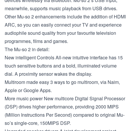
devices wirelessly via Bluetooth. Mu-so 2’s USB input,
meanwhile, supports music playback from USB drives.
Other Mu-so 2 enhancements include the addition of HDMI
ARC, so you can easily connect your TV and experience
audiophile sound quality from your favourite television
programmes, films and games.
The Mu-so 2 in detail:
New intelligent Controls
All-new intuitive interface has 15
touch sensitive buttons and a bold, illuminated volume
dial. A proximity sensor wakes the display.
Multiroom made easy
3 ways to go multiroom, via Naim,
Apple or Google Apps.
More music power
New multicore Digital Signal Processor
(DSP) drives higher performance, providing 2000 MIPS
(Million Instructions Per Second) compared to original Mu-
so’s single-core, 150MIPS DSP.