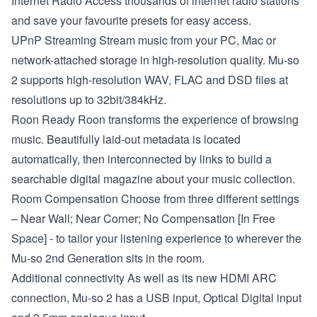
Internet Radio
Access thousands of internet radio stations
and save your favourite presets for easy access.
UPnP Streaming Stream
music from your PC, Mac or
network-attached storage in high-resolution quality. Mu-so
2 supports high-resolution WAV, FLAC and DSD files at
resolutions up to 32bit/384kHz.
Roon Ready
Roon transforms the experience of browsing
music. Beautifully laid-out metadata is located
automatically, then interconnected by links to build a
searchable digital magazine about your music collection.
Room Compensation
Choose from three different settings
– Near Wall; Near Corner; No Compensation [In Free
Space] - to tailor your listening experience to wherever the
Mu-so 2nd Generation sits in the room.
Additional connectivity
As well as its new HDMI ARC
connection, Mu-so 2 has a USB input, Optical Digital input