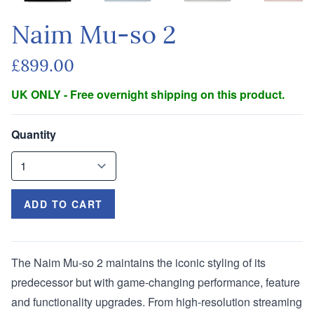
Naim Mu-so 2
£899.00
UK ONLY - Free overnight shipping on this product.
Quantity
ADD TO CART
The Naim Mu-so 2 maintains the iconic styling of its
predecessor but with game-changing performance, feature
and functionality upgrades. From high-resolution streaming