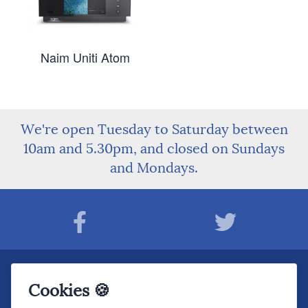
Naim Uniti Atom
We're open Tuesday to Saturday between
10am and 5.30pm, and closed on Sundays
and Mondays.
Join The Sound Organisation Club
Cookies 🍪
The very latest Hi-fi news, events, product information - straight to your inbox.