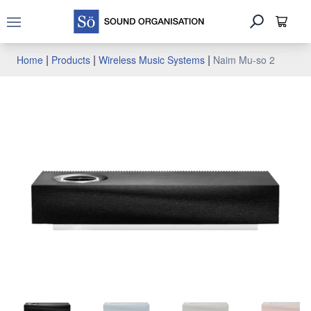
Open main menu
|
|
|
Home
Products
Wireless Music Systems
Naim Mu-so 2