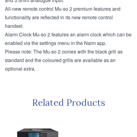
and 3.5mm analogue input.
All-new remote control
Mu-so 2 premium features and
functionality are reflected in its new remote control
handset.
Alarm Clock
Mu-so 2 features an alarm clock which can be
enabled via the settings menu in the Naim app.
Please note: The Mu-so 2 comes with the black grill as
standard and the coloured grills are available as an
optional extra.
Related Products