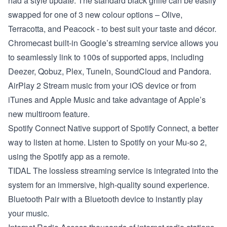
had a style update. The standard black grille can be easily
swapped for one of 3 new colour options – Olive,
Terracotta, and Peacock - to best suit your taste and décor.
Chromecast built-in
Google’s streaming service allows you
to seamlessly link to 100s of supported apps, including
Deezer, Qobuz, Plex, TuneIn, SoundCloud and Pandora.
AirPlay 2
Stream music from your iOS device or from
iTunes and Apple Music and take advantage of Apple’s
new multiroom feature.
Spotify Connect
Native support of Spotify Connect, a better
way to listen at home. Listen to Spotify on your Mu-so 2,
using the Spotify app as a remote.
TIDAL
The lossless streaming service is integrated into the
system for an immersive, high-quality sound experience.
Bluetooth
Pair with a Bluetooth device to instantly play
your music.