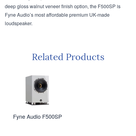
deep gloss walnut veneer finish option, the F500SP is
Fyne Audio’s most affordable premium UK-made
loudspeaker.
Related Products
Fyne Audio F500SP