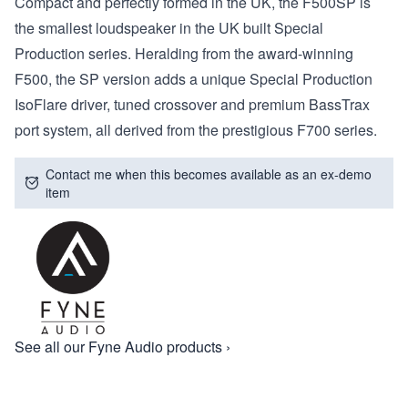
Compact and perfectly formed in the UK, the F500SP is
the smallest loudspeaker in the UK built Special
Production series. Heralding from the award-winning
F500, the SP version adds a unique Special Production
IsoFlare driver, tuned crossover and premium BassTrax
port system, all derived from the prestigious F700 series.
Contact me when this becomes available as an ex-demo
item
See all our Fyne Audio products ›