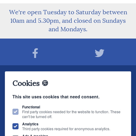
We're open Tuesday to Saturday between
10am and 5.30pm, and closed on Sundays
and Mondays.
Join The Sound Organisation Club
Cookies 🍪
The very latest Hi-fi news, events, product information - straight to your inbox.
This site uses cookies that need consent.
JOIN NOW
Functional
First party cookies needed for the website to function. These
can't be turned off.
The Sound Organisation
, 2 Gillygate, York, YO31 7EQ (
How to find us
)
Analytics
T.
01904 627108
E.
info@soundorg.co.uk
Third party cookies required for anonymous analytics.