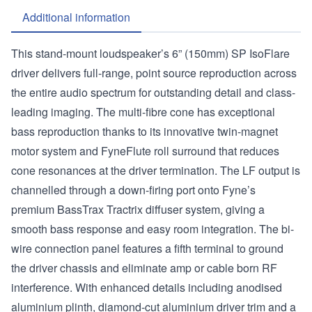
Additional information
This stand-mount loudspeaker’s 6” (150mm) SP IsoFlare
driver delivers full-range, point source reproduction across
the entire audio spectrum for outstanding detail and class-
leading imaging. The multi-fibre cone has exceptional
bass reproduction thanks to its innovative twin-magnet
motor system and FyneFlute roll surround that reduces
cone resonances at the driver termination. The LF output is
channelled through a down-firing port onto Fyne’s
premium BassTrax Tractrix diffuser system, giving a
smooth bass response and easy room integration. The bi-
wire connection panel features a fifth terminal to ground
the driver chassis and eliminate amp or cable born RF
interference. With enhanced details including anodised
aluminium plinth, diamond-cut aluminium driver trim and a