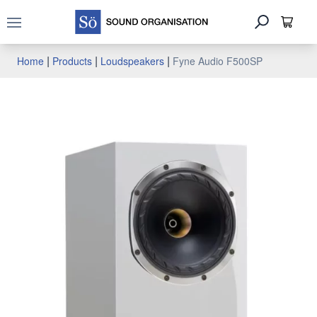
Open main menu
|
|
|
Home
Products
Loudspeakers
Fyne Audio F500SP