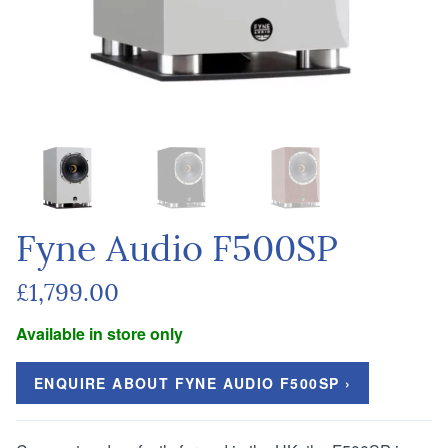
Fyne Audio F500SP
£1,799.00
Available in store only
ENQUIRE ABOUT FYNE AUDIO F500SP ›