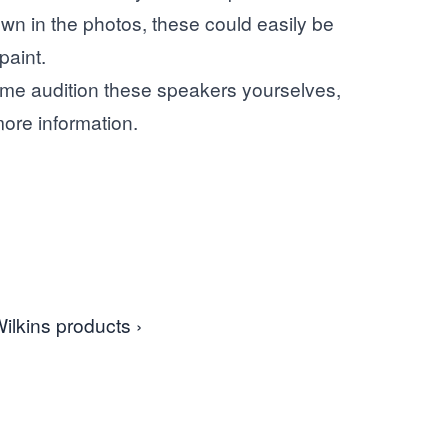
n in the photos, these could easily be
paint.
e audition these speakers yourselves,
ore information.
ilkins products ›