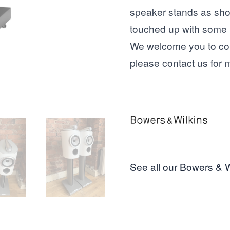
speaker stands as show
touched up with some 
We welcome you to com
please
contact us
for m
See all our Bowers & W