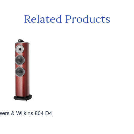
Related Products
ers & Wilkins 804 D4