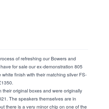
 process of refreshing our Bowers and
 have for sale our ex-demonstration 805
white finish with their matching silver FS-
£1350.
their original boxes and were originally
21. The speakers themselves are in
ut there is a very minor chip on one of the