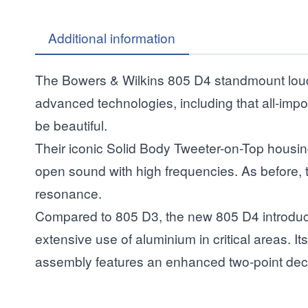
Additional information
The Bowers & Wilkins 805 D4 standmount louds
advanced technologies, including that all-impo
be beautiful.
Their iconic Solid Body Tweeter-on-Top housin
open sound with high frequencies. As before, th
resonance.
Compared to 805 D3, the new 805 D4 introduce
extensive use of aluminium in critical areas. 
assembly features an enhanced two-point dec