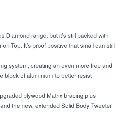
Diamond range, but it’s still packed with
Top. It’s proof positive that small can still
ding system, creating an even more free and
 block of aluminium to better resist
upgraded plywood Matrix bracing plus
net and the new, extended Solid Body Tweeter