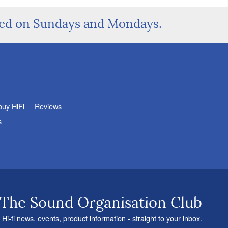
sed on Sundays and Mondays.
buy HiFi
Reviews
s
 The Sound Organisation Club
 Hi-fi news, events, product information - straight to your inbox.