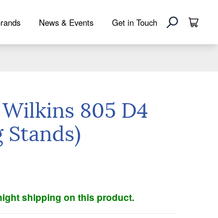
rands
News & Events
Get in Touch
 Wilkins 805 D4
g Stands)
ight shipping on this product.