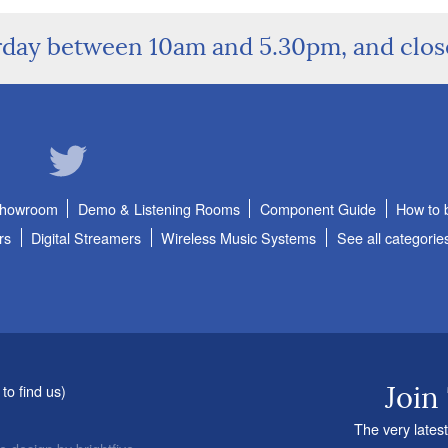
rday between 10am and 5.30pm, and clo
Showroom
Demo & Listening Rooms
Component Guide
How to 
rs
Digital Streamers
Wireless Music Systems
See all categorie
to find us
)
Join
The very latest