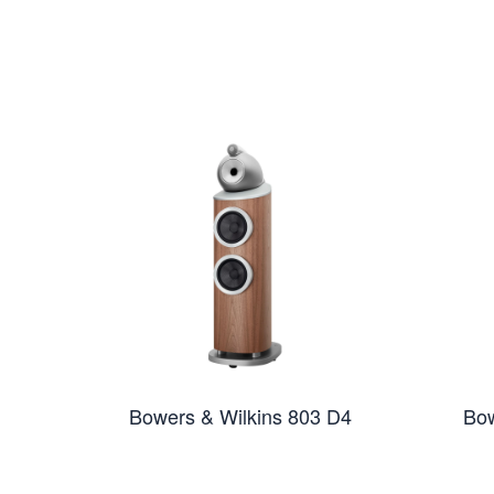
Bowers & Wilkins 803 D4
Bow