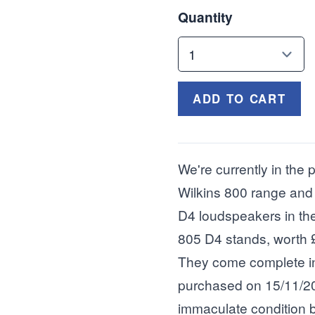
Quantity
ADD TO CART
We're currently in the
Wilkins 800 range and
D4 loudspeakers in the 
805 D4 stands, worth 
They come complete in 
purchased on 15/11/20
immaculate condition b