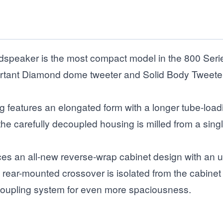
peaker is the most compact model in the 800 Series 
rtant Diamond dome tweeter and Solid Body Tweeter-on-
g features an elongated form with a longer tube-loa
e carefully decoupled housing is milled from a single
s an all-new reverse-wrap cabinet design with an 
Its rear-mounted crossover is isolated from the cabi
oupling system for even more spaciousness.