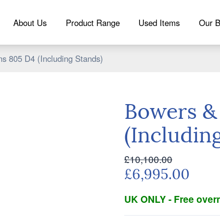
About Us
Product Range
Used Items
Our B
s 805 D4 (Including Stands)
Bowers &
(Includin
£10,100.00
£6,995.00
UK ONLY - Free overn