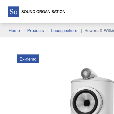
|
|
|
Home
Products
Loudspeakers
Bowers & Wilkin
Ex-demo