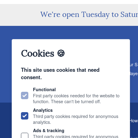
We're open Tuesday to Satu
Cookies 🍪
About The Sound Organisation
Meet The Team
Our 
This site uses cookies that need
Products
Turntables
Speakers
Amplifiers
CD Playe
consent.
News & Events
Products
Events
News
Functional
First party cookies needed for the website to
function. These can't be turned off.
Analytics
Third party cookies required for anonymous
, 2 Gillygate, York, YO31 7EQ (
How 
The Sound Organisation
analytics.
T.
01904 627108
E.
info@soundorg.co.uk
Ads & tracking
Third party cookies required for anonymous