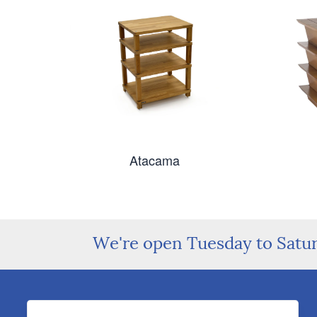
Atacama
We're open Tuesday to Satu