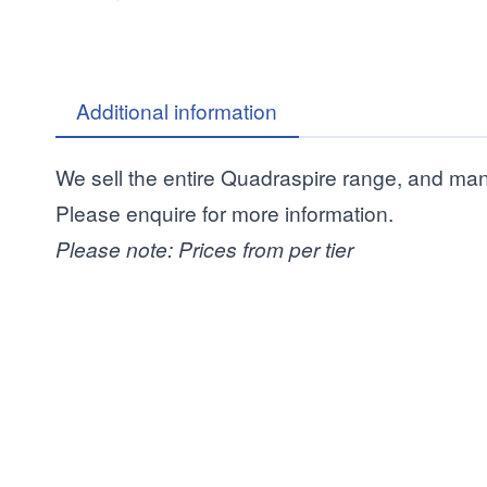
Additional information
We sell the entire Quadraspire range, and ma
Please enquire for more information.
Please note: Prices from per tier