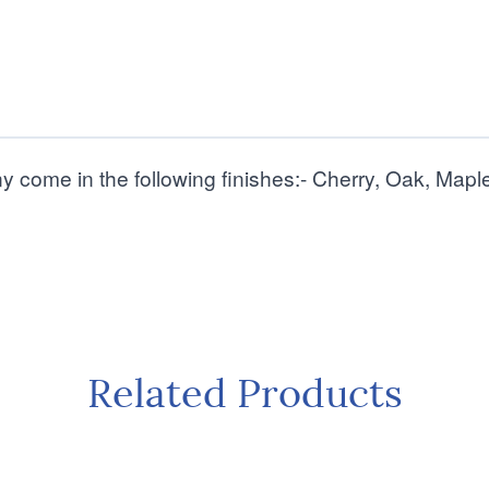
ny come in the following finishes:- Cherry, Oak, Ma
Related Products