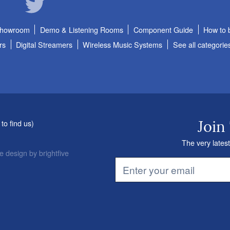
Showroom
Demo & Listening Rooms
Component Guide
How to 
rs
Digital Streamers
Wireless Music Systems
See all categorie
to find us
)
Join
The very latest
e design
by
brightfive