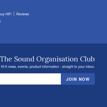
buy HiFi
Reviews
s
 The Sound Organisation Club
 Hi-fi news, events, product information - straight to your inbox.
JOIN NOW