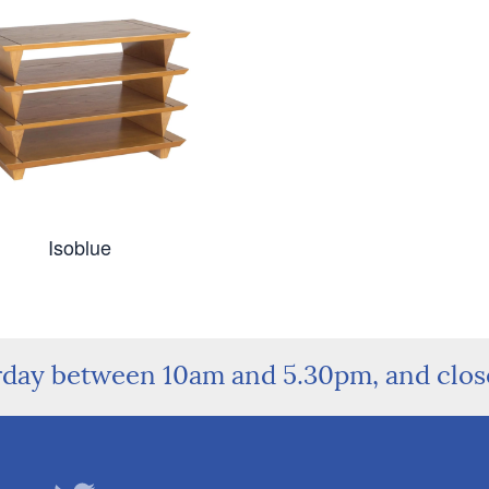
Isoblue
rday between 10am and 5.30pm, and clo