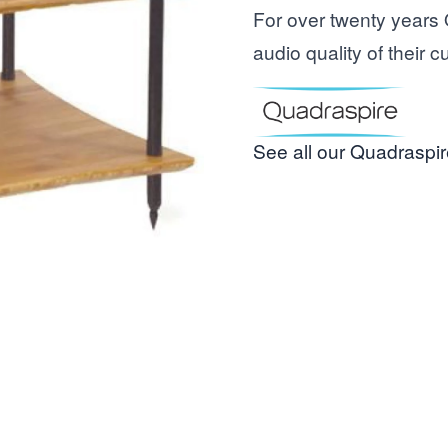
For over twenty years
audio quality of their 
See all our Quadraspir