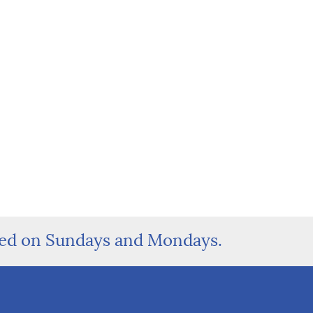
sed on Sundays and Mondays.