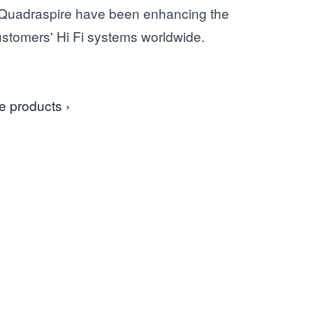
 Quadraspire have been enhancing the
customers' Hi Fi systems worldwide.
e products ›