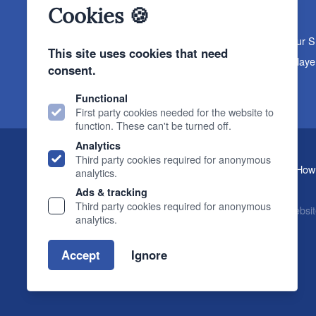
Cookies 🍪
About The Sound Organisation
Meet The Team
Our 
This site uses cookies that need
Products
Turntables
Speakers
Amplifiers
CD Playe
consent.
News & Events
Products
Events
News
Functional
First party cookies needed for the website to
function. These can't be turned off.
Analytics
Third party cookies required for anonymous
, 2 Gillygate, York, YO31 7EQ (
How 
The Sound Organisation
analytics.
T.
01904 627108
E.
info@soundorg.co.uk
Ads & tracking
Third party cookies required for anonymous
© 2026 Sound Organisation
|
Terms, Legal & Policies
|
Websit
analytics.
Accept
Ignore