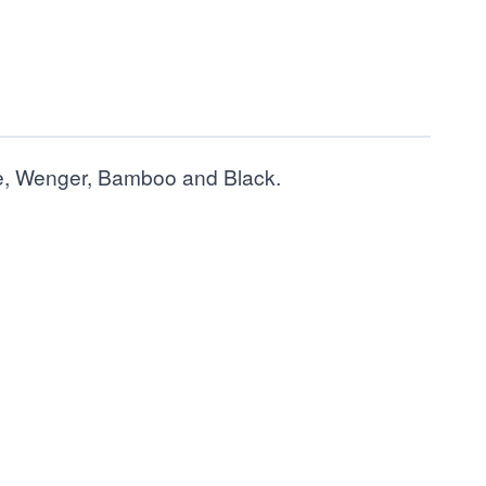
ple, Wenger, Bamboo and Black.