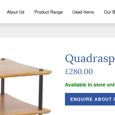
About Us
Product Range
Used Items
Our B
Quadrasp
£280.00
Available in store onl
ENQUIRE ABOUT 