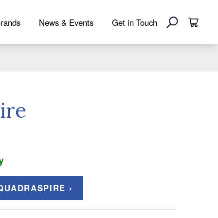
rands
News & Events
Get in Touch
ire
y
QUADRASPIRE ›