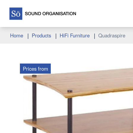
|
|
|
Home
Products
HiFi Furniture
Quadraspire
Prices from