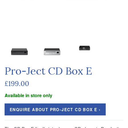
Pro-Ject CD Box E
£199.00
Available in store only
ENQUIRE ABOUT PRO-JECT CD BOX E ›