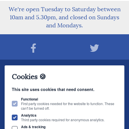
We're open Tuesday to Saturday between
10am and 5.30pm, and closed on Sundays
and Mondays.
Join The Sound Organisation Club
Cookies 🍪
The very latest Hi-fi news, events, product information - straight to your inbox.
This site uses cookies that need consent.
JOIN NOW
Functional
First party cookies needed for the website to function. These
can't be turned off.
The Sound Organisation
, 2 Gillygate, York, YO31 7EQ (
How to find us
)
Analytics
T.
01904 627108
E.
info@soundorg.co.uk
Third party cookies required for anonymous analytics.
Ads & tracking
© 2026 Sound Organisation
|
Terms, Legal & Policies
|
Website design
by