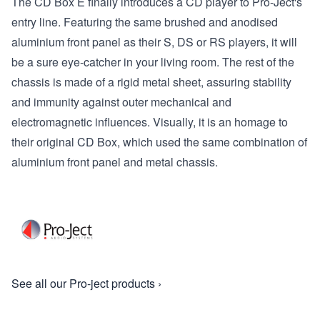
The CD Box E finally introduces a CD player to Pro-Ject's
entry line. Featuring the same brushed and anodised
aluminium front panel as their S, DS or RS players, it will
be a sure eye-catcher in your living room. The rest of the
chassis is made of a rigid metal sheet, assuring stability
and immunity against outer mechanical and
electromagnetic influences. Visually, it is an homage to
their original CD Box, which used the same combination of
aluminium front panel and metal chassis.
See all our Pro-ject products ›