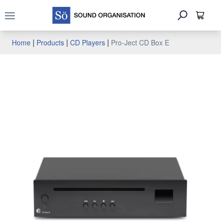
Open main menu
|
|
|
Home
Products
CD Players
Pro-Ject CD Box E