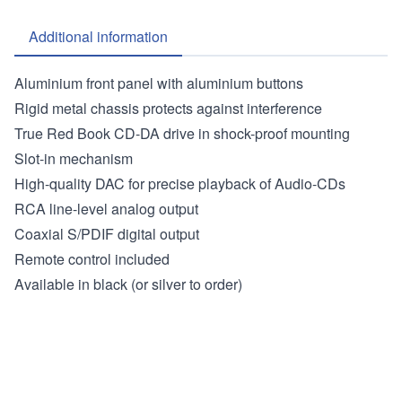
Additional information
Aluminium front panel with aluminium buttons
Rigid metal chassis protects against interference
True Red Book CD-DA drive in shock-proof mounting
Slot-in mechanism
High-quality DAC for precise playback of Audio-CDs
RCA line-level analog output
Coaxial S/PDIF digital output
Remote control included
Available in black (or silver to order)