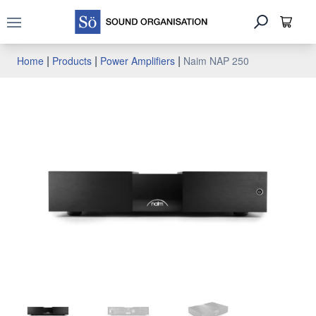
Open main menu
|
|
|
Home
Products
Power Amplifiers
Naim NAP 250