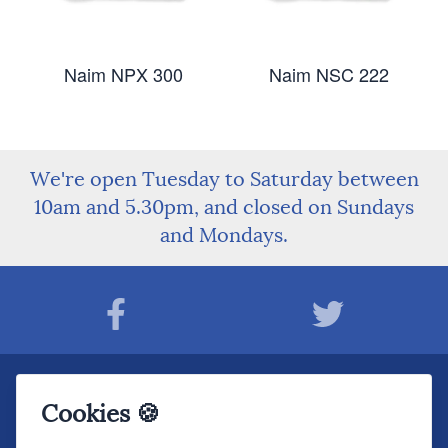
Naim NPX 300
Naim NSC 222
We're open Tuesday to Saturday between
10am and 5.30pm, and closed on Sundays
and Mondays.
Join The Sound Organisation Club
Cookies 🍪
The very latest Hi-fi news, events, product information - straight to your inbox.