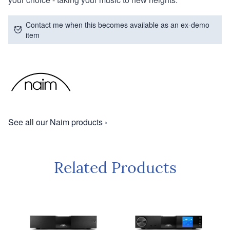
Contact me when this becomes available as an ex-demo
item
See all our Naim products ›
Related Products