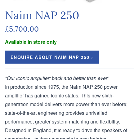
Naim NAP 250
£5,700.00
Available in store only
ENQUIRE ABOUT NAIM NAP 250 ›
"Our iconic amplifier: back and better than ever"
In production since 1975, the Naim NAP 250 power
amplifier has gained iconic status. This new sixth-
generation model delivers more power than ever before;
state-of-the-art engineering provides unrivalled
performance, greater system-matching and flexibility.
Designed in England, it is ready to drive the speakers of
your choice - taking your music to new heights.