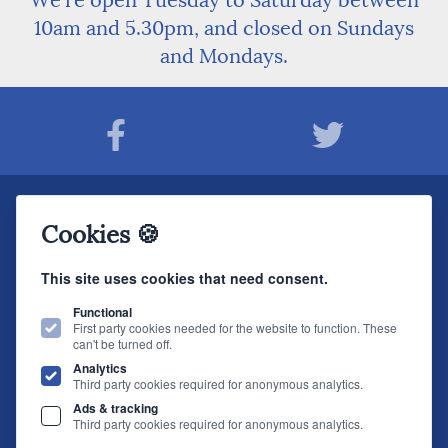
We're open Tuesday to Saturday between
10am and 5.30pm, and closed on Sundays
and Mondays.
Join The Sound Organisation Club
Cookies 🍪
The very latest Hi-fi news, events, product information - straight to your inbox.
This site uses cookies that need consent.
JOIN NOW
Functional
First party cookies needed for the website to function. These
can't be turned off.
The Sound Organisation
, 2 Gillygate, York, YO31 7EQ (
How to find us
)
Analytics
T.
01904 627108
E.
info@soundorg.co.uk
Third party cookies required for anonymous analytics.
Ads & tracking
© 2026 Sound Organisation
|
Terms, Legal & Policies
|
Website design
by
Third party cookies required for anonymous analytics.
brightfive