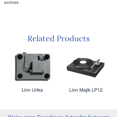
evolves
Related Products
Linn Urika
Linn Majik LP12