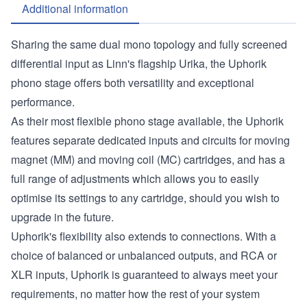
Additional information
Sharing the same dual mono topology and fully screened
differential input as Linn's flagship Urika, the Uphorik
phono stage offers both versatility and exceptional
performance.
As their most flexible phono stage available, the Uphorik
features separate dedicated inputs and circuits for moving
magnet (MM) and moving coil (MC) cartridges, and has a
full range of adjustments which allows you to easily
optimise its settings to any cartridge, should you wish to
upgrade in the future.
Uphorik's flexibility also extends to connections. With a
choice of balanced or unbalanced outputs, and RCA or
XLR inputs, Uphorik is guaranteed to always meet your
requirements, no matter how the rest of your system