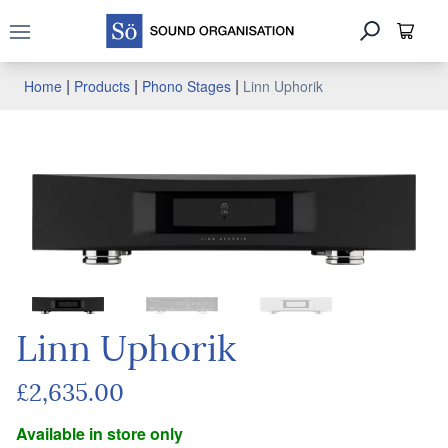
Open main menu
|
|
|
Home
Products
Phono Stages
Linn Uphorik
Linn Uphorik
£2,635.00
Available in store only