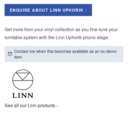
ENQUIRE ABOUT LINN UPHORIK ›
Get more from your vinyl collection as you fine-tune your
turntable system with the Linn Uphorik phono stage.
Contact me when this becomes available as an ex-demo
item
See all our Linn products ›