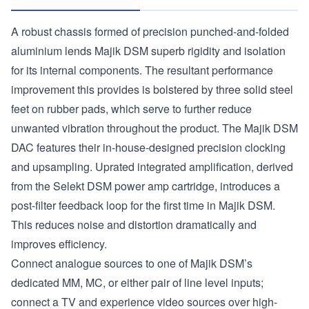
A robust chassis formed of precision punched-and-folded
aluminium lends Majik DSM superb rigidity and isolation
for its internal components. The resultant performance
improvement this provides is bolstered by three solid steel
feet on rubber pads, which serve to further reduce
unwanted vibration throughout the product. The Majik DSM
DAC features their in-house-designed precision clocking
and upsampling. Uprated integrated amplification, derived
from the Selekt DSM power amp cartridge, introduces a
post-filter feedback loop for the first time in Majik DSM.
This reduces noise and distortion dramatically and
improves efficiency.
Connect analogue sources to one of Majik DSM’s
dedicated MM, MC, or either pair of line level inputs;
connect a TV and experience video sources over high-