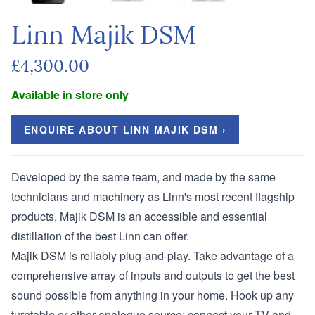
Linn Majik DSM
£4,300.00
Available in store only
ENQUIRE ABOUT LINN MAJIK DSM ›
Developed by the same team, and made by the same
technicians and machinery as Linn's most recent flagship
products, Majik DSM is an accessible and essential
distillation of the best Linn can offer.
Majik DSM is reliably plug-and-play. Take advantage of a
comprehensive array of inputs and outputs to get the best
sound possible from anything in your home. Hook up any
turntable or other analogue source; connect your TV and