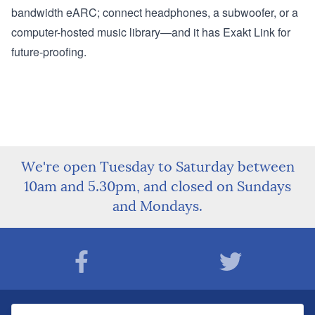
bandwidth eARC; connect headphones, a subwoofer, or a
computer-hosted music library—and it has Exakt Link for
future-proofing.
We're open Tuesday to Saturday between
10am and 5.30pm, and closed on Sundays
and Mondays.