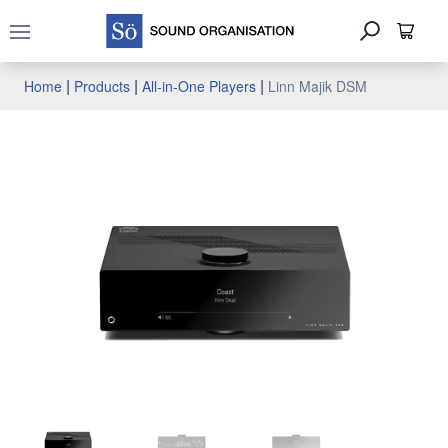
Open main menu
|
|
|
Home
Products
All-in-One Players
Linn Majik DSM