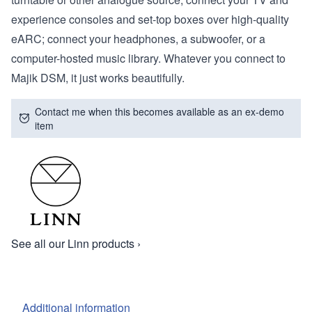
experience consoles and set-top boxes over high-quality
eARC; connect your headphones, a subwoofer, or a
computer-hosted music library. Whatever you connect to
Majik DSM, it just works beautifully.
Contact me when this becomes available as an ex-demo
item
See all our Linn products ›
Additional information