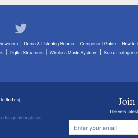
Showroom
Demo & Listening Rooms
Component Guide
How to 
rs
Digital Streamers
Wireless Music Systems
See all categorie
to find us
)
Join
The very latest
e design
by
brightfive