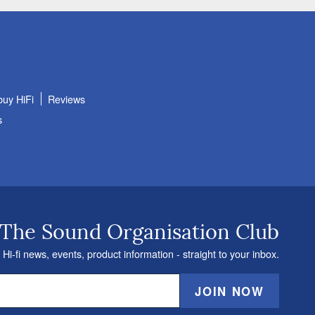
buy HiFi
Reviews
s
 The Sound Organisation Club
 Hi-fi news, events, product information - straight to your inbox.
JOIN NOW