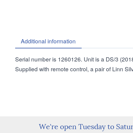
Additional information
Serial number is 1260126. Unit is a DS/3 (2018
Supplied with remote control, a pair of Linn S
We're open Tuesday to Satu