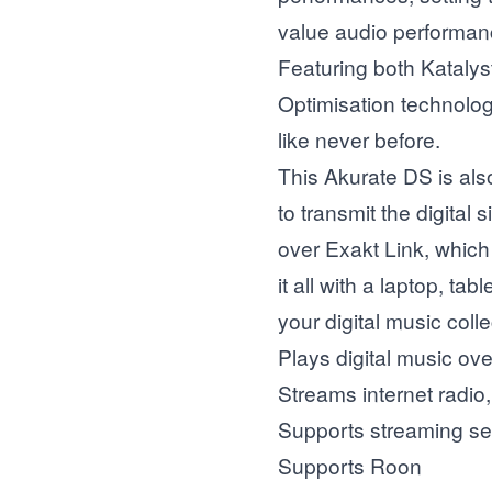
value audio performan
Featuring both Kataly
Optimisation technolog
like never before.
This Akurate DS is als
to transmit the digital
over Exakt Link, which 
it all with a laptop, t
your digital music colle
Plays digital music ov
Streams internet radio
Supports streaming se
Supports Roon