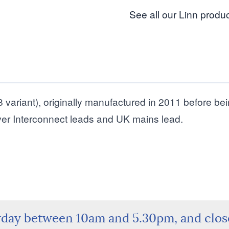
See all our Linn produc
 variant), originally manufactured in 2011 before b
ilver Interconnect leads and UK mains lead.
rday between 10am and 5.30pm, and clo