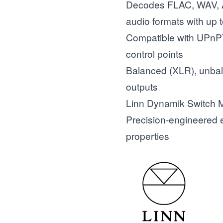
Decodes FLAC, WAV,
audio formats with up 
Compatible with UPn
control points
Balanced (XLR), unbal
outputs
Linn Dynamik Switch
Precision-engineered e
properties