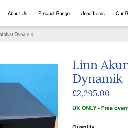
About Us
Product Range
Used Items
Our B
atalyst Dynamik
Linn Akur
Dynamik
£2,295.00
UK ONLY - Free overn
Quantity