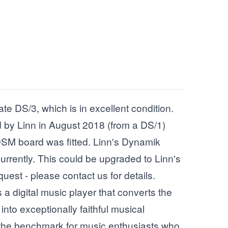
ate DS/3, which is in excellent condition.
 by Linn in August 2018 (from a DS/1)
SM board was fitted. Linn's Dynamik
currently. This could be upgraded to Linn's
quest - please contact us for details.
a digital music player that converts the
into exceptionally faithful musical
 the benchmark for music enthusiasts who