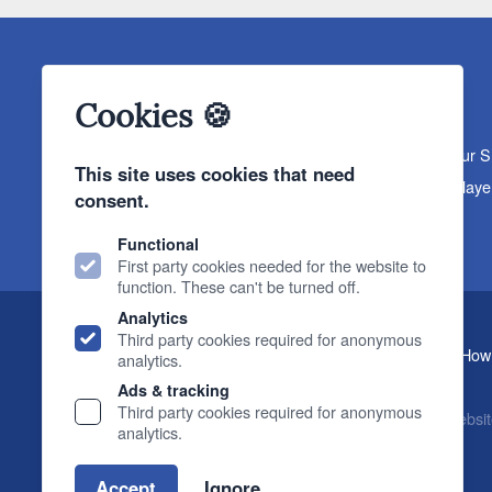
Cookies 🍪
About The Sound Organisation
Meet The Team
Our 
This site uses cookies that need
Products
Turntables
Speakers
Amplifiers
CD Playe
consent.
News & Events
Products
Events
News
Functional
First party cookies needed for the website to
function. These can't be turned off.
Analytics
Third party cookies required for anonymous
, 2 Gillygate, York, YO31 7EQ (
How 
The Sound Organisation
analytics.
T.
01904 627108
E.
info@soundorg.co.uk
Ads & tracking
Third party cookies required for anonymous
© 2026 Sound Organisation
|
Terms, Legal & Policies
|
Websit
analytics.
Accept
Ignore