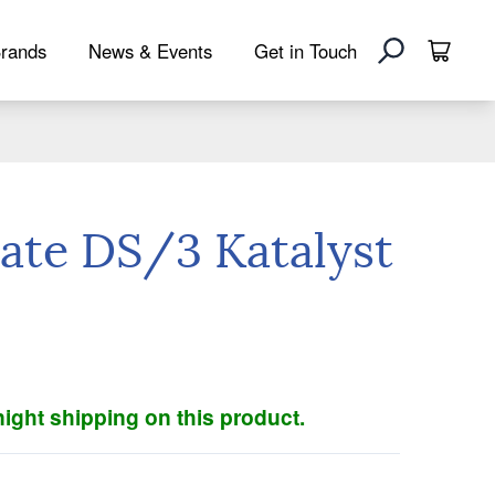
rands
News & Events
Get in Touch
ate DS/3 Katalyst
ight shipping on this product.