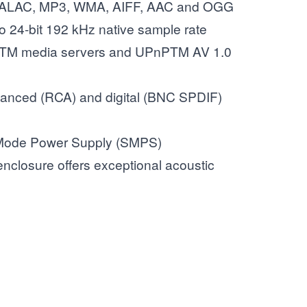
 ALAC, MP3, WMA, AIFF, AAC and OGG
to 24-bit 192 kHz native sample rate
PTM media servers and UPnPTM AV 1.0
anced (RCA) and digital (BNC SPDIF)
 Mode Power Supply (SMPS)
nclosure offers exceptional acoustic