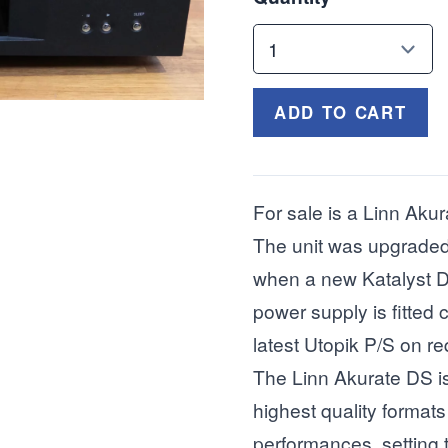
ADD TO CART
For sale is a Linn Akur
The unit was upgraded
when a new Katalyst D
power supply is fitted 
latest Utopik P/S on re
The Linn Akurate DS is 
highest quality formats 
performances, setting