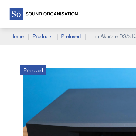
|
|
|
Home
Products
Preloved
Linn Akurate DS/3 K
Preloved