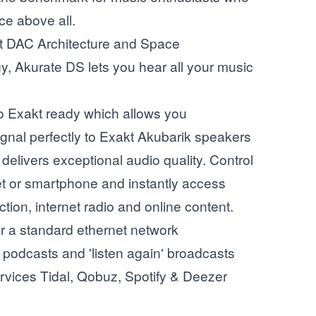
ce above all.
st DAC Architecture and Space
y, Akurate DS lets you hear all your music
o Exakt ready which allows you
 signal perfectly to Exakt Akubarik speakers
delivers exceptional audio quality. Control
ablet or smartphone and instantly access
ction, internet radio and online content.
er a standard ethernet network
, podcasts and 'listen again' broadcasts
rvices Tidal, Qobuz, Spotify & Deezer