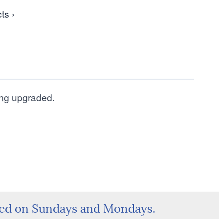
ts ›
eing upgraded.
sed on Sundays and Mondays.