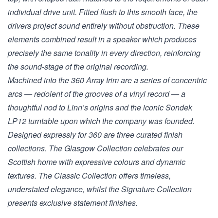
individual drive unit. Fitted flush to this smooth face, the
drivers project sound entirely without obstruction. These
elements combined result in a speaker which produces
precisely the same tonality in every direction, reinforcing
the sound-stage of the original recording.
Machined into the 360 Array trim are a series of concentric
arcs — redolent of the grooves of a vinyl record — a
thoughtful nod to Linn’s origins and the iconic Sondek
LP12 turntable upon which the company was founded.
Designed expressly for 360 are three curated finish
collections. The Glasgow Collection celebrates our
Scottish home with expressive colours and dynamic
textures. The Classic Collection offers timeless,
understated elegance, whilst the Signature Collection
presents exclusive statement finishes.