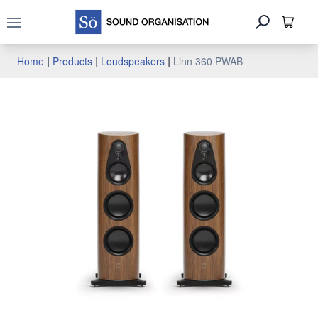
Open main menu
|
|
|
Home
Products
Loudspeakers
Linn 360 PWAB