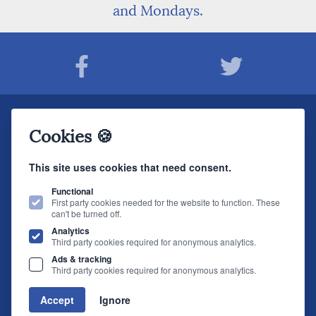
and Mondays.
Join The Sound Organisation Club
Cookies 🍪
The very latest Hi-fi news, events, product information - straight to your inbox.
This site uses cookies that need consent.
JOIN NOW
Functional
First party cookies needed for the website to function. These
can't be turned off.
The Sound Organisation
, 2 Gillygate, York, YO31 7EQ (
How to find us
)
Analytics
T.
01904 627108
E.
info@soundorg.co.uk
Third party cookies required for anonymous analytics.
Ads & tracking
© 2026 Sound Organisation
|
Terms, Legal & Policies
|
Website design
by
Third party cookies required for anonymous analytics.
brightfive
Accept
Ignore