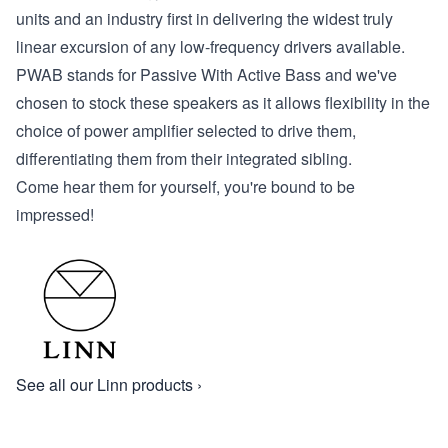
units and an industry first in delivering the widest truly
linear excursion of any low-frequency drivers available.
PWAB stands for
P
assive
W
ith
A
ctive
B
ass and we've
chosen to stock these speakers as it allows flexibility in the
choice of power amplifier selected to drive them,
differentiating them from their integrated sibling.
Come hear them for yourself, you're bound to be
impressed!
See all our Linn products ›