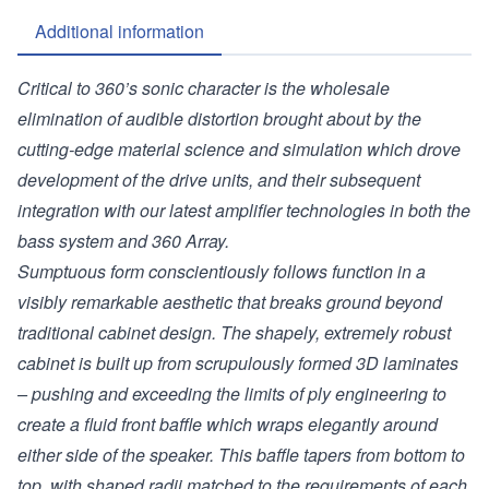
Additional information
Critical to 360’s sonic character is the wholesale
elimination of audible distortion brought about by the
cutting-edge material science and simulation which drove
development of the drive units, and their subsequent
integration with our latest amplifier technologies in both the
bass system and 360 Array.
Sumptuous form conscientiously follows function in a
visibly remarkable aesthetic that breaks ground beyond
traditional cabinet design. The shapely, extremely robust
cabinet is built up from scrupulously formed 3D laminates
– pushing and exceeding the limits of ply engineering to
create a fluid front baffle which wraps elegantly around
either side of the speaker. This baffle tapers from bottom to
top, with shaped radii matched to the requirements of each