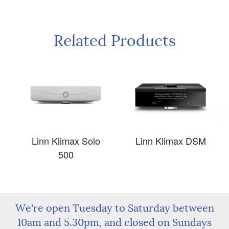
Related Products
Linn Klimax Solo
Linn Klimax DSM
500
We're open Tuesday to Saturday between
10am and 5.30pm, and closed on Sundays