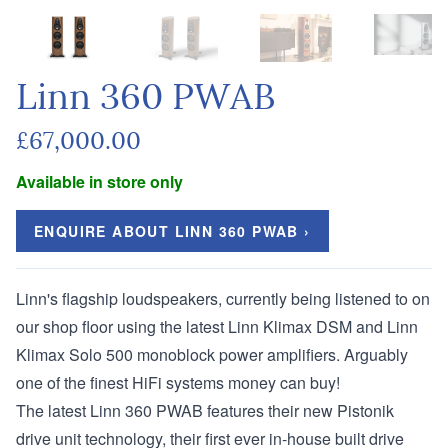
Linn 360 PWAB
£67,000.00
Available in store only
ENQUIRE ABOUT LINN 360 PWAB ›
Linn's flagship loudspeakers, currently being listened to on
our shop floor using the latest
Linn Klimax DSM
and
Linn
Klimax Solo 500
monoblock power amplifiers. Arguably
one of the finest HiFi systems money can buy!
The latest Linn 360 PWAB features their new Pistonik
drive unit technology, their first ever in-house built drive