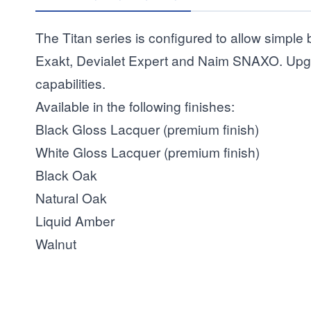
The Titan series is configured to allow simple 
Exakt, Devialet Expert and Naim SNAXO. Upgra
capabilities.
Available in the following finishes:
Black Gloss Lacquer (premium finish)
White Gloss Lacquer (premium finish)
Black Oak
Natural Oak
Liquid Amber
Walnut