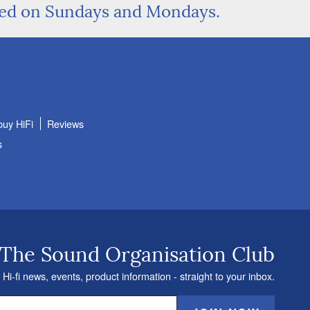
sed on Sundays and Mondays.
buy HiFi
Reviews
s
 The Sound Organisation Club
 Hi-fi news, events, product information - straight to your inbox.