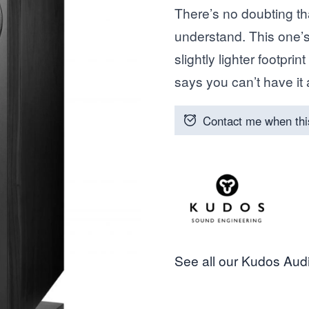
There’s no doubting t
understand. This one’s
slightly lighter footpri
says you can’t have it 
Contact me when thi
See all our Kudos Audi