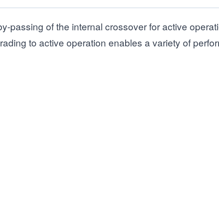
by-passing of the internal crossover for active operat
ding to active operation enables a variety of perf