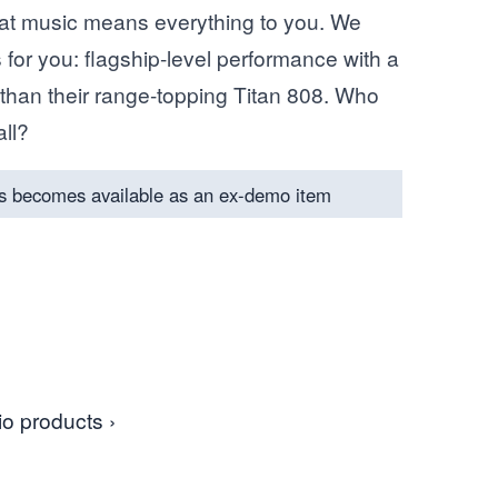
hat music means everything to you. We
 for you: flagship-level performance with a
nt than their range-topping Titan 808. Who
all?
s becomes available as an ex-demo item
o products ›