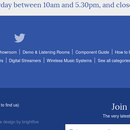
rday between 10am and 5.30pm, and clo
Showroom
Demo & Listening Rooms
Component Guide
How to 
rs
Digital Streamers
Wireless Music Systems
See all categorie
to find us
)
Join
The very latest
e design
by
brightfive