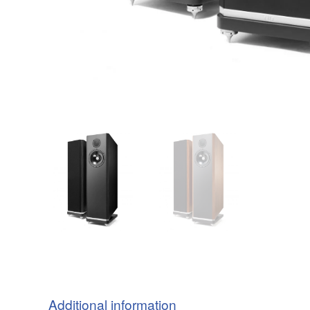
Additional information