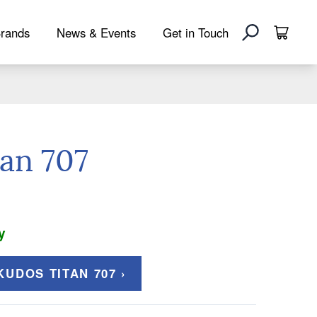
rands
News & Events
Get in Touch
an 707
y
UDOS TITAN 707 ›