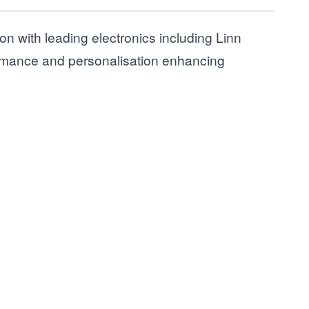
ion with leading electronics including Linn
ormance and personalisation enhancing