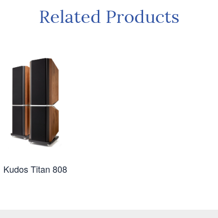
Related Products
Kudos Titan 808