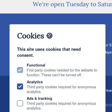
We're open Tuesday to Satu
Cookies 🍪
About The Sound Organisation
Meet The Team
Our 
This site uses cookies that need
Products
Turntables
Speakers
Amplifiers
CD Playe
consent.
News & Events
Products
Events
News
Functional
First party cookies needed for the website to
function. These can't be turned off.
Analytics
Third party cookies required for anonymous
, 2 Gillygate, York, YO31 7EQ (
How 
The Sound Organisation
analytics.
T.
01904 627108
E.
info@soundorg.co.uk
Ads & tracking
Third party cookies required for anonymous
© 2026 Sound Organisation
|
Terms, Legal & Policies
|
Websit
analytics.