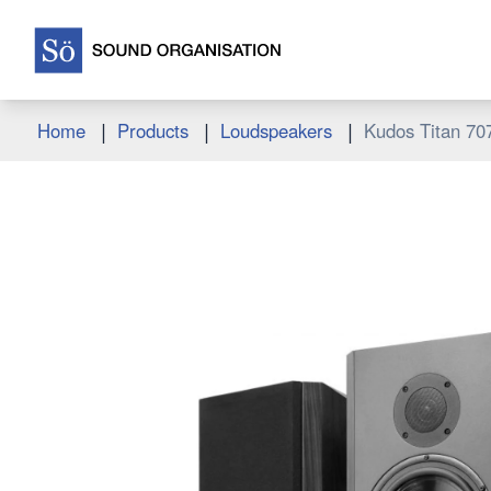
|
|
|
Home
Products
Loudspeakers
Kudos Titan 70