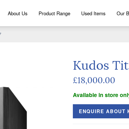
About Us
Product Range
Used Items
Our B
7
Kudos Tit
£18,000.00
Available in store onl
ENQUIRE ABOUT K