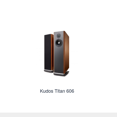
Kudos Titan 606