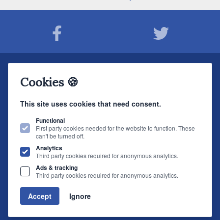
Join The Sound Organisation Club
Cookies 🍪
The very latest Hi-fi news, events, product information - straight to your inbox.
This site uses cookies that need consent.
JOIN NOW
Functional
First party cookies needed for the website to function. These
can't be turned off.
The Sound Organisation
, 2 Gillygate, York, YO31 7EQ (
How to find us
)
Analytics
T.
01904 627108
E.
info@soundorg.co.uk
Third party cookies required for anonymous analytics.
Ads & tracking
© 2026 Sound Organisation
|
Terms, Legal & Policies
|
Website design
by
Third party cookies required for anonymous analytics.
brightfive
Accept
Ignore