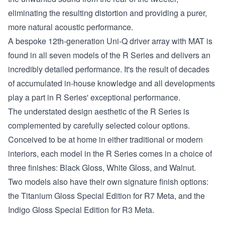
eliminating the resulting distortion and providing a purer,
more natural acoustic performance.
A bespoke 12th-generation Uni-Q driver array with MAT is
found in all seven models of the R Series and delivers an
incredibly detailed performance. It's the result of decades
of accumulated in-house knowledge and all developments
play a part in R Series' exceptional performance.
The understated design aesthetic of the R Series is
complemented by carefully selected colour options.
Conceived to be at home in either traditional or modern
interiors, each model in the R Series comes in a choice of
three finishes: Black Gloss, White Gloss, and Walnut.
Two models also have their own signature finish options:
the Titanium Gloss Special Edition for R7 Meta, and the
Indigo Gloss Special Edition for R3 Meta.