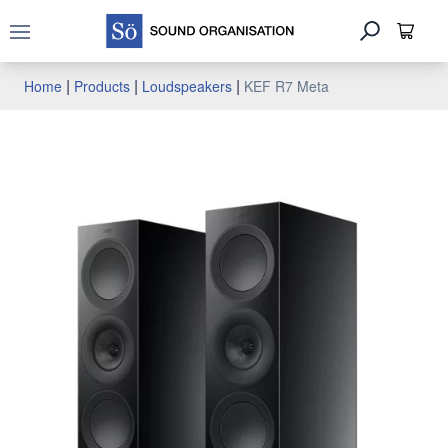
Open main menu
|
|
|
Home
Products
Loudspeakers
KEF R7 Meta