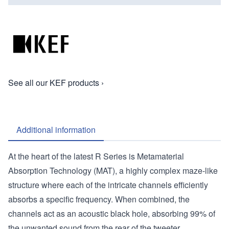
See all our KEF products ›
Additional information
At the heart of the latest R Series is Metamaterial
Absorption Technology (MAT), a highly complex maze-like
structure where each of the intricate channels efficiently
absorbs a specific frequency. When combined, the
channels act as an acoustic black hole, absorbing 99% of
the unwanted sound from the rear of the tweeter,