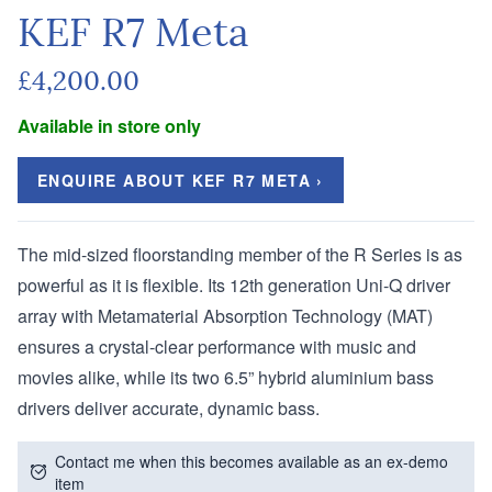
KEF R7 Meta
£4,200.00
Available in store only
ENQUIRE ABOUT KEF R7 META ›
The mid-sized floorstanding member of the R Series is as
powerful as it is flexible. Its 12th generation Uni-Q driver
array with Metamaterial Absorption Technology (MAT)
ensures a crystal-clear performance with music and
movies alike, while its two 6.5” hybrid aluminium bass
drivers deliver accurate, dynamic bass.
Contact me when this becomes available as an ex-demo
item