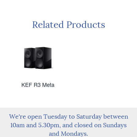
Related Products
KEF R3 Meta
We're open Tuesday to Saturday between
10am and 5.30pm, and closed on Sundays
and Mondays.