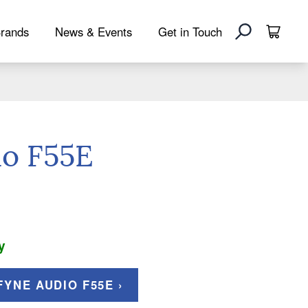
rands
News & Events
Get in Touch
io F55E
y
YNE AUDIO F55E ›