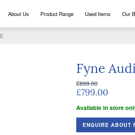
About Us
Product Range
Used Items
Our B
5E
Fyne Aud
£899.00
£799.00
Available in store onl
ENQUIRE ABOUT F