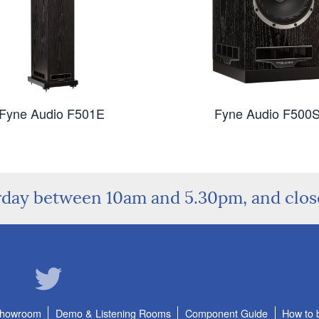
Fyne Audio F501E
Fyne Audio F500
rday between 10am and 5.30pm, and clo
Showroom
Demo & Listening Rooms
Component Guide
How to 