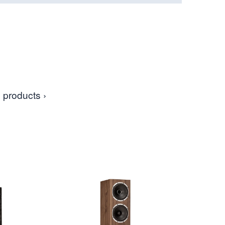
 products ›