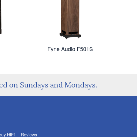
S
Fyne Audio F501S
sed on Sundays and Mondays.
buy HiFi
Reviews