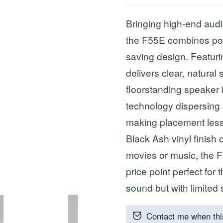
Bringing high-end audi
the F55E combines po
saving design. Featurin
delivers clear, natura
floorstanding speaker 
technology dispersing
making placement less 
Black Ash vinyl finish 
movies or music, the F
price point perfect for
sound but with limited
Contact me when thi