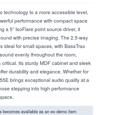
o technology to a more accessible level,
werful performance with compact space
g a 5” IsoFlare point source driver, it
l sound with precise imaging. The 2.5-way
is ideal for small spaces, with BassTrax
 sound evenly throughout the room,
critical. Its sturdy MDF cabinet and sleek
offer durability and elegance. Whether for
55E brings exceptional audio quality at a
 those stepping into high performance
 space.
s becomes available as an ex-demo item