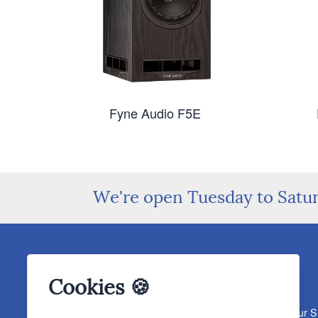
Fyne Audio F5E
We're open Tuesday to Satu
Cookies 🍪
About The Sound Organisation
Meet The Team
Our 