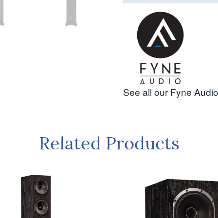
See all our Fyne Audio
Related Products