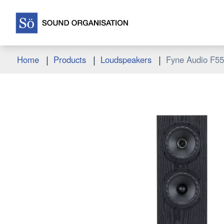
|
|
|
Home
Products
Loudspeakers
Fyne Audio F5