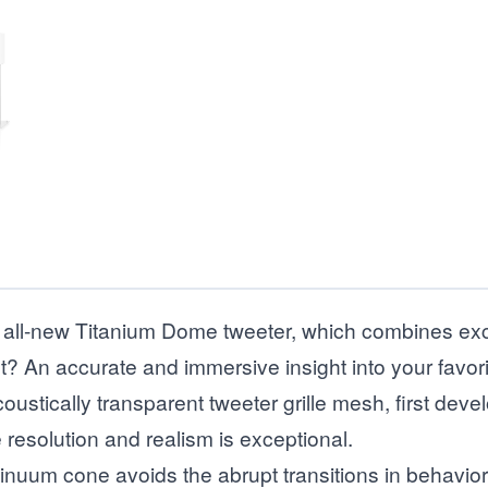
all-new Titanium Dome tweeter, which combines excep
t? An accurate and immersive insight into your favor
stically transparent tweeter grille mesh, first deve
resolution and realism is exceptional.
inuum cone avoids the abrupt transitions in behavior