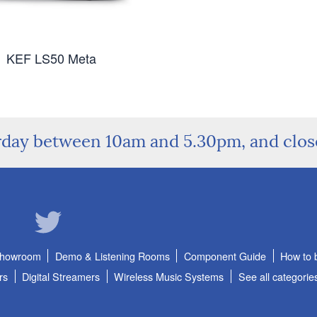
KEF LS50 Meta
rday between 10am and 5.30pm, and clo
Showroom
Demo & Listening Rooms
Component Guide
How to 
rs
Digital Streamers
Wireless Music Systems
See all categorie