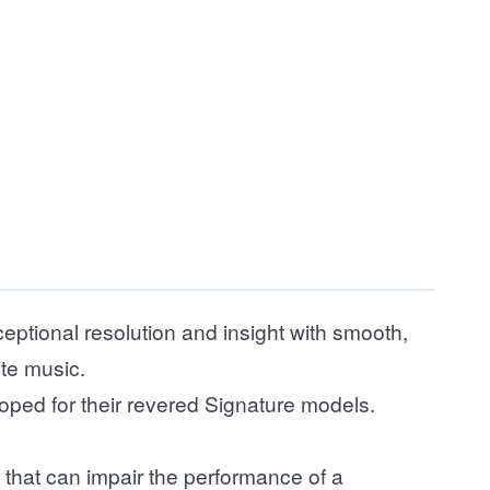
tional resolution and insight with smooth,
ite music.
loped for their revered Signature models.
 that can impair the performance of a