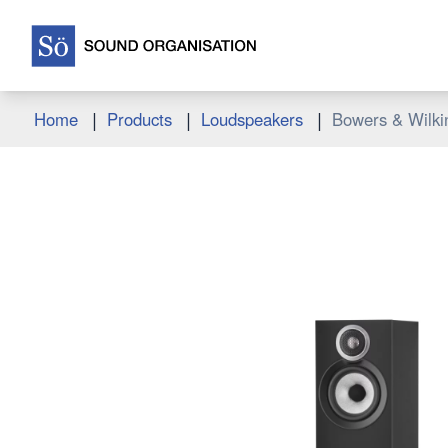
|
|
|
Home
Products
Loudspeakers
Bowers & Wilki