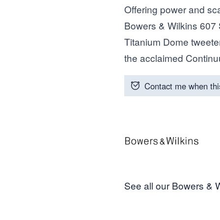
Offering power and scal
Bowers & Wilkins 607 
Titanium Dome tweeter
the acclaimed Contin
Contact me when thi
See all our Bowers & W