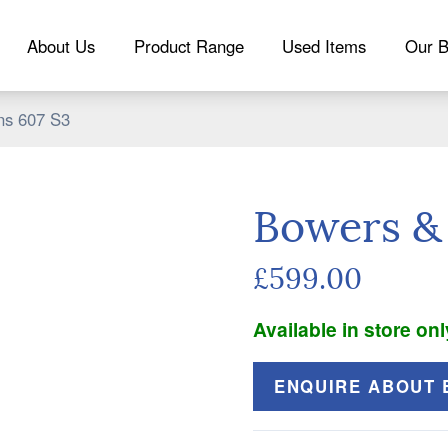
About Us
Product Range
Used Items
Our B
ns 607 S3
Bowers & 
£599.00
Available in store onl
ENQUIRE ABOUT B