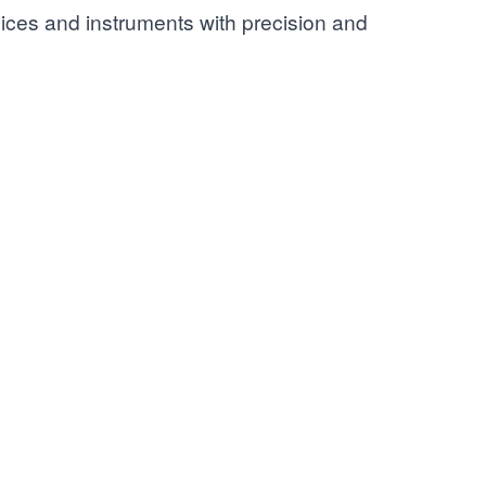
oices and instruments with precision and