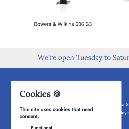
Bowers & Wilkins 606 S3
We're open Tuesday to Satu
Cookies 🍪
About The Sound Organisation
Meet The Team
Our 
This site uses cookies that need
Products
Turntables
Speakers
Amplifiers
CD Playe
consent.
News & Events
Products
Events
News
Functional