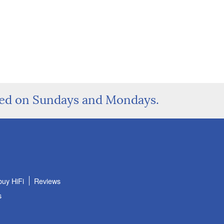
sed on Sundays and Mondays.
buy HiFi
Reviews
s