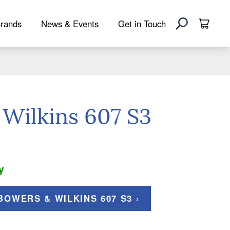
rands
News & Events
Get in Touch
Wilkins 607 S3
y
OWERS & WILKINS 607 S3 ›