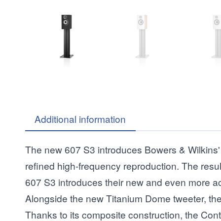
Additional information
The new 607 S3 introduces Bowers & Wilkins' 
refined high-frequency reproduction. The resul
607 S3 introduces their new and even more acou
Alongside the new Titanium Dome tweeter, the 
Thanks to its composite construction, the Cont