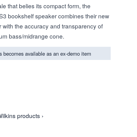
e that belies its compact form, the
S3 bookshelf speaker combines their new
 with the accuracy and transparency of
uum bass/midrange cone.
s becomes available as an ex-demo item
ilkins products ›