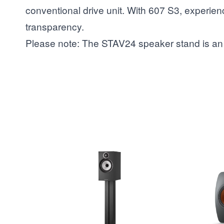
conventional drive unit. With 607 S3, experie
transparency.
Please note: The STAV24 speaker stand is an 