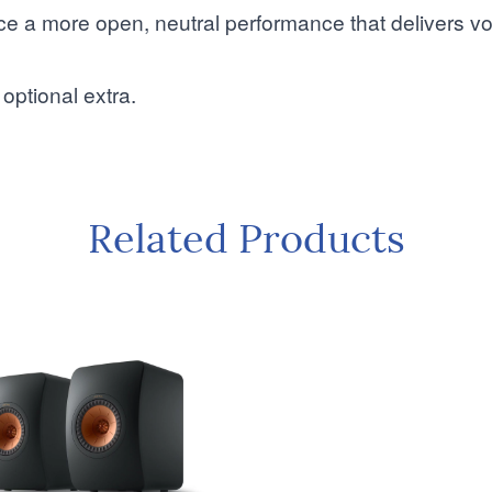
nce a more open, neutral performance that delivers v
optional extra.
Related Products