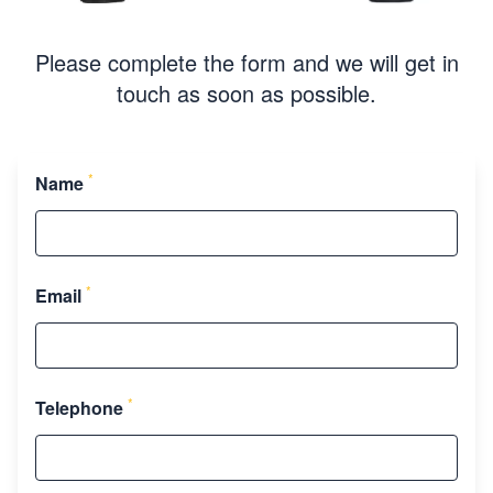
Please complete the form and we will get in
touch as soon as possible.
*
Name
*
Email
*
Telephone