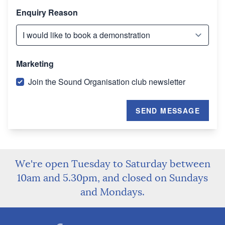
Enquiry Reason
Marketing
Join the Sound Organisation club newsletter
SEND MESSAGE
We're open Tuesday to Saturday between
10am and 5.30pm, and closed on Sundays
and Mondays.