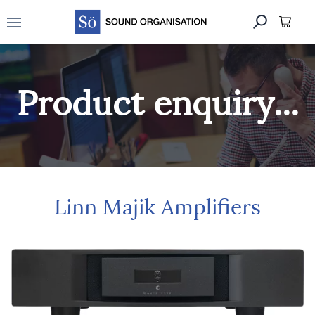
Open main menu
Product enquiry...
Linn Majik Amplifiers