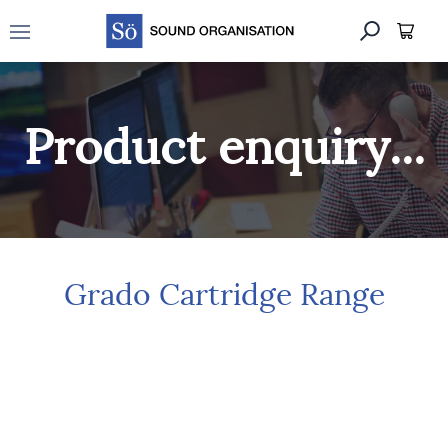
Open main menu
Product enquiry...
Grado Cartridge Range