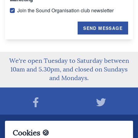
Join the Sound Organisation club newsletter
SEND MESSAGE
We're open Tuesday to Saturday between
10am and 5.30pm, and closed on Sundays
and Mondays.
Join The Sound Organisation Club
Cookies 🍪