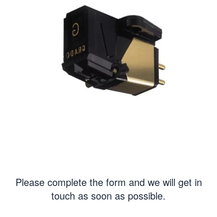
Please complete the form and we will get in
touch as soon as possible.