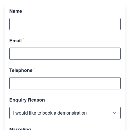
*
Name
*
Email
*
Telephone
Enquiry Reason
Marketing