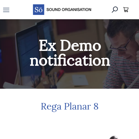
Open main menu
Ex Demo
notification
Rega Planar 8