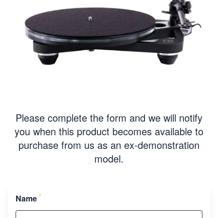
Please complete the form and we will notify
you when this product becomes available to
purchase from us as an ex-demonstration
model.
*
Name