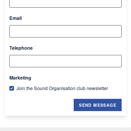
*
Email
*
Telephone
Marketing
Join the Sound Organisation club newsletter
SEND MESSAGE