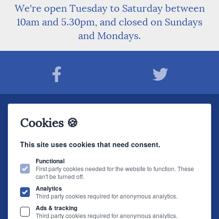
We're open Tuesday to Saturday between
10am and 5.30pm, and closed on Sundays
and Mondays.
Join The Sound Organisation Club
Cookies 🍪
The very latest Hi-fi news, events, product information - straight to your inbox.
This site uses cookies that need consent.
JOIN NOW
Functional
First party cookies needed for the website to function. These
can't be turned off.
The Sound Organisation
, 2 Gillygate, York, YO31 7EQ (
How to find us
)
Analytics
T.
01904 627108
E.
info@soundorg.co.uk
Third party cookies required for anonymous analytics.
Ads & tracking
© 2026 Sound Organisation
|
Terms, Legal & Policies
|
Website design
by
Third party cookies required for anonymous analytics.
brightfive