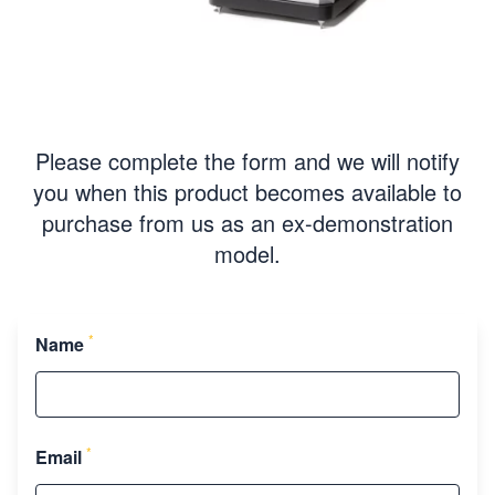
Please complete the form and we will notify
you when this product becomes available to
purchase from us as an ex-demonstration
model.
*
Name
*
Email