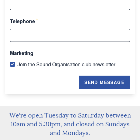
*
Telephone
Marketing
Join the Sound Organisation club newsletter
SEND MESSAGE
We're open Tuesday to Saturday between
10am and 5.30pm, and closed on Sundays
and Mondays.