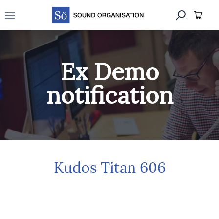
Open main menu
Ex Demo
notification
Kudos Titan 606