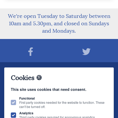
We're open Tuesday to Saturday between
10am and 5.30pm, and closed on Sundays
and Mondays.
Join The Sound Organisation Club
Cookies 🍪
The very latest Hi-fi news, events, product information - straight to your inbox.
This site uses cookies that need consent.
JOIN NOW
Functional
First party cookies needed for the website to function. These
can't be turned off.
The Sound Organisation
, 2 Gillygate, York, YO31 7EQ (
How to find us
)
Analytics
T.
01904 627108
E.
info@soundorg.co.uk
Third party cookies required for anonymous analytics.