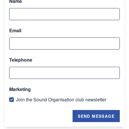
Name
*
Email
*
Telephone
Marketing
Join the Sound Organisation club newsletter
SEND MESSAGE