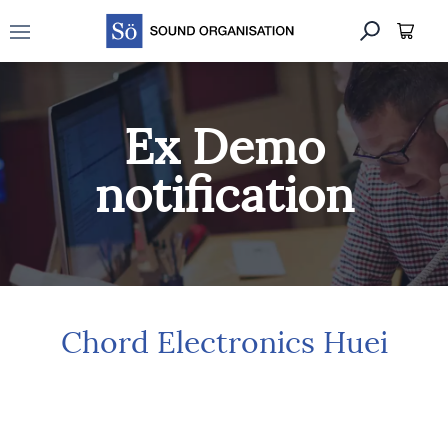
Open main menu
Ex Demo
notification
Chord Electronics Huei