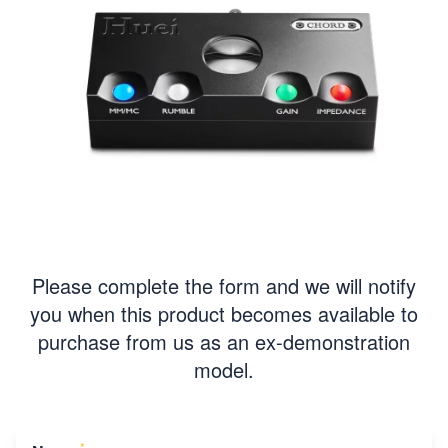
Please complete the form and we will notify
you when this product becomes available to
purchase from us as an ex-demonstration
model.
*