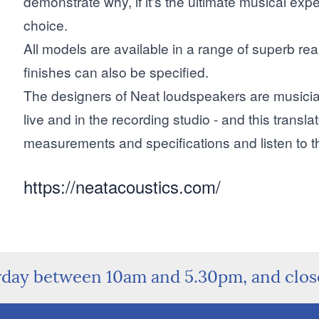
demonstrate why, if it's the ultimate musical expe
choice.
All models are available in a range of superb r
finishes can also be specified.
The designers of Neat loudspeakers are musician
live and in the recording studio - and this transla
measurements and specifications and listen to 
https://neatacoustics.com/
rday between 10am and 5.30pm, and clo