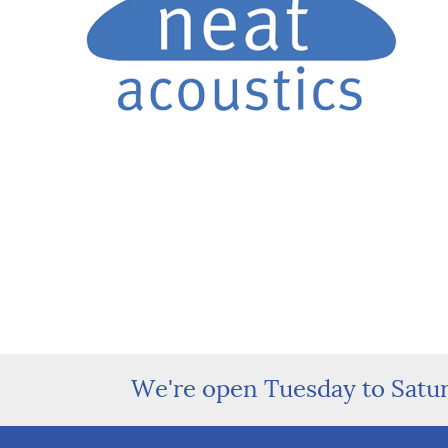
We're open Tuesday to Satu