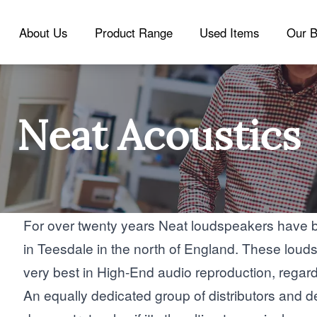
About Us
Product Range
Used Items
Our B
Neat Acoustics
For over twenty years Neat loudspeakers have 
in Teesdale in the north of England. These louds
very best in High-End audio reproduction, regardl
An equally dedicated group of distributors and d