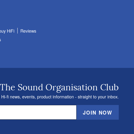
buy HiFi
Reviews
s
 The Sound Organisation Club
 Hi-fi news, events, product information - straight to your inbox.
JOIN NOW