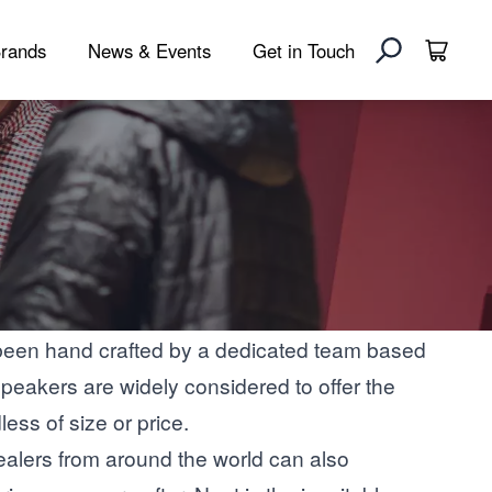
rands
News & Events
Get in Touch
been hand crafted by a dedicated team based
peakers are widely considered to offer the
ess of size or price.
ealers from around the world can also