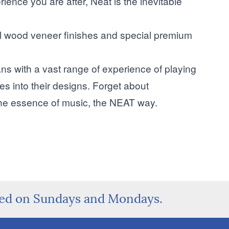
rience you are after, Neat is the inevitable
eal wood veneer finishes and special premium
s with a vast range of experience of playing
tes into their designs. Forget about
the essence of music, the NEAT way.
sed on Sundays and Mondays.