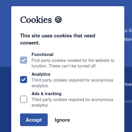
Cookies 🍪
About The Sound Organisation
Meet The Team
Our 
This site uses cookies that need
Products
Turntables
Speakers
Amplifiers
CD Playe
consent.
News & Events
Products
Events
News
Functional
First party cookies needed for the website to
function. These can't be turned off.
Analytics
Third party cookies required for anonymous
, 2 Gillygate, York, YO31 7EQ (
How 
The Sound Organisation
analytics.
T.
01904 627108
E.
info@soundorg.co.uk
Ads & tracking
Third party cookies required for anonymous
© 2026 Sound Organisation
|
Terms, Legal & Policies
|
Websit
analytics.
Accept
Ignore