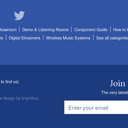
Showroom
Demo & Listening Rooms
Component Guide
How to 
rs
Digital Streamers
Wireless Music Systems
See all categorie
to find us
)
Join
The very latest
e design
by
brightfive