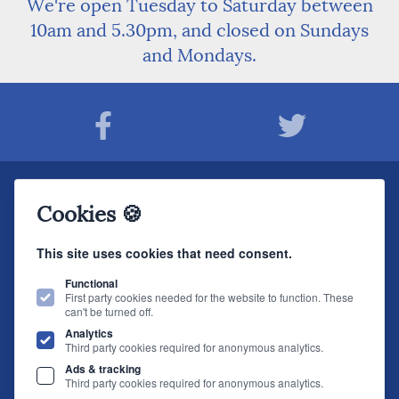
We're open Tuesday to Saturday between
10am and 5.30pm, and closed on Sundays
and Mondays.
Join The Sound Organisation Club
Cookies 🍪
The very latest Hi-fi news, events, product information - straight to your inbox.
This site uses cookies that need consent.
JOIN NOW
Functional
First party cookies needed for the website to function. These
can't be turned off.
The Sound Organisation
, 2 Gillygate, York, YO31 7EQ (
How to find us
)
Analytics
T.
01904 627108
E.
info@soundorg.co.uk
Third party cookies required for anonymous analytics.
Ads & tracking
© 2026 Sound Organisation
|
Terms, Legal & Policies
|
Website design
by
Third party cookies required for anonymous analytics.
brightfive