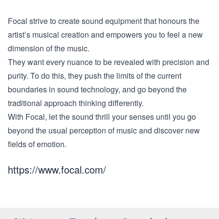
Focal strive to create sound equipment that honours the
artist’s musical creation and empowers you to feel a new
dimension of the music.
They want every nuance to be revealed with precision and
purity. To do this, they push the limits of the current
boundaries in sound technology, and go beyond the
traditional approach thinking differently.
With Focal, let the sound thrill your senses until you go
beyond the usual perception of music and discover new
fields of emotion.
https://www.focal.com/