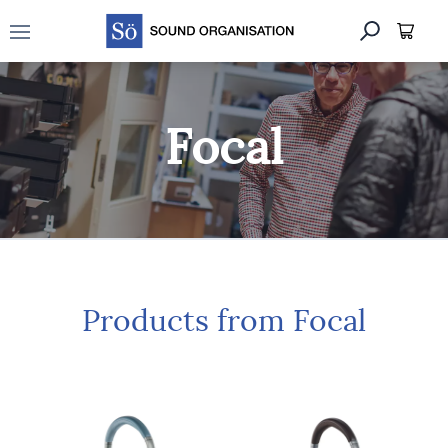
Open main menu
Focal
Products from Focal