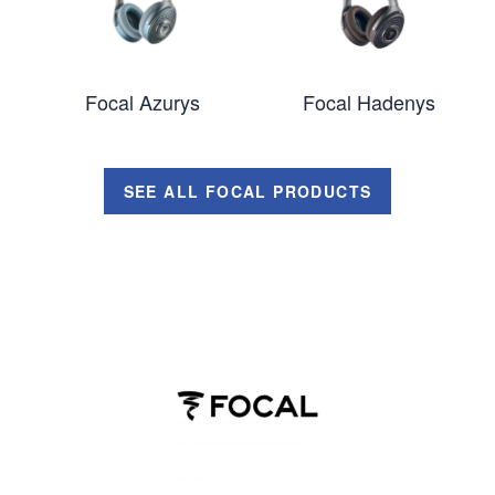
Focal Azurys
Focal Hadenys
SEE ALL FOCAL PRODUCTS