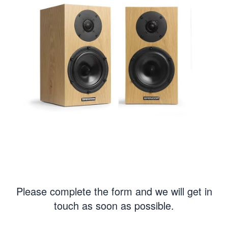
Please complete the form and we will get in
touch as soon as possible.