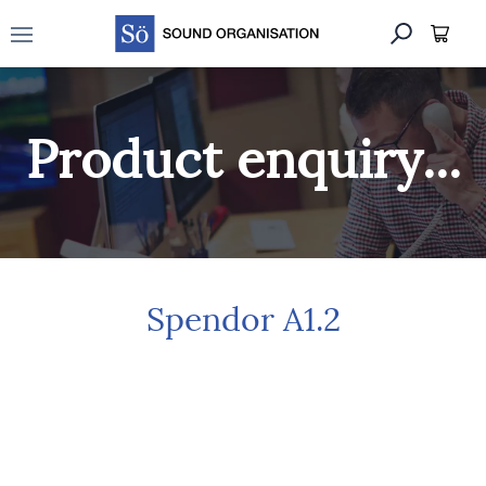
Open main menu
Product enquiry...
Spendor A1.2