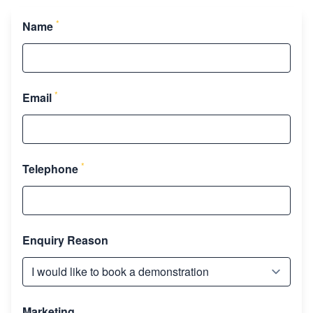
*
Name
*
Email
*
Telephone
Enquiry Reason
Marketing