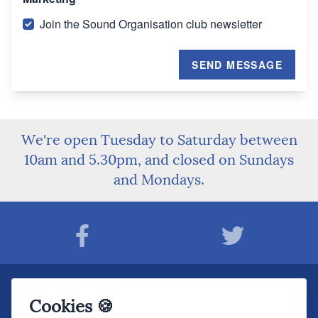
Join the Sound Organisation club newsletter
SEND MESSAGE
We're open Tuesday to Saturday between
10am and 5.30pm, and closed on Sundays
and Mondays.
Join The Sound Organisation Club
Cookies 🍪